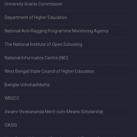
University Grants Commission
Department of Higher Education
National Anti-Ragging Programme Monitoring Agency
The National Institute of Open Schooling
National Informatics Centre (NIC)
West Bengal State Council of Higher Education
Banglar Uchchashiksha
WBSCC
Swami Vivekananda Merit-cum-Means Scholarship
OASIS