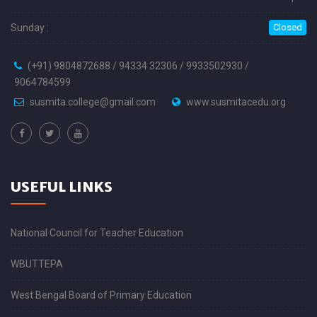
Sunday :
Closed
(+91) 9804872688 / 94334 32306 / 9933502930 /
9064784599
susmita.college@gmail.com
www.susmitacedu.org
USEFUL LINKS
National Council for Teacher Education
WBUTTEPA
West Bengal Board of Primary Education