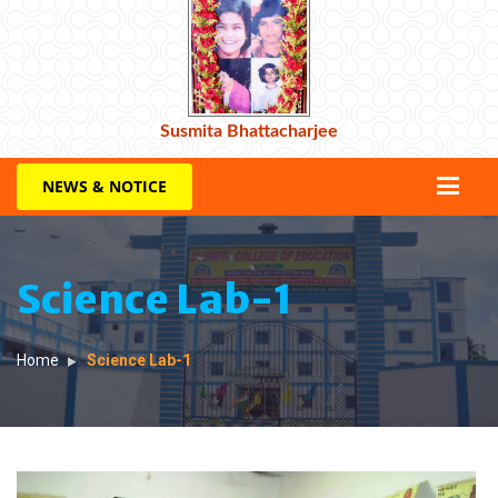
Susmita Bhattacharjee
NEWS & NOTICE
Science Lab-1
Home
Science Lab-1