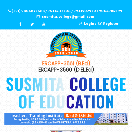
(+91) 9804872688 / 94334 32306 / 9933502930 / 9064784599
susmita.college@gmail.com
Login /
Register
ERCAPP-3561 (B.Ed)
ERCAPP-3560 (D.EL.Ed)
SUSMITA COLLEGE
OF EDUCATION