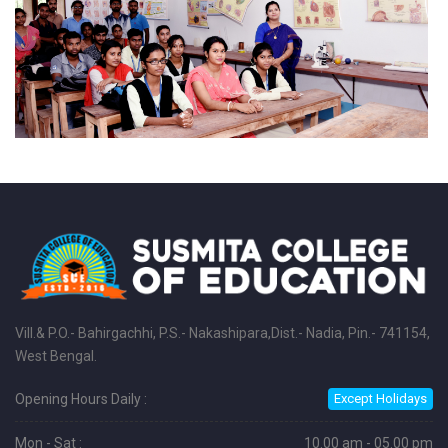
Vill.& P.O.- Bahirgachhi, P.S.- Nakashipara,Dist.- Nadia, Pin.- 741154,
West Bengal.
Opening Hours Daily :
Except Holidays
Mon - Sat :
10.00 am - 05.00 pm